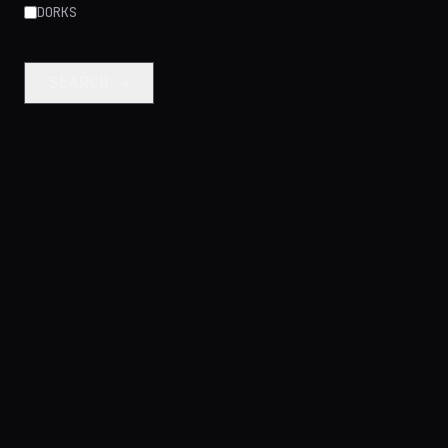
DORKS
SEARCH →