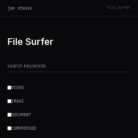
file_surfer
joe stasik
File Surfer
VIDEO
IMAGE
DOCUMENT
COMPRESSED